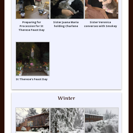
Preparing for
Sister Juana Maria
Sister Veronica
Procession for St
holding Charlene
converses with Smokey
Therese Feast Day
St Therese’s Feast Day
Winter