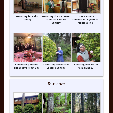
Preparing for Palm
Preparing the Ice Cream
Sister Veronica
Sunday
Lamb for Laetare
celebrates 70 years of
Sunday
religious life
Celebrating Mother
Collecting flowers for
Collecting flowers for
Elizabeth’s Feast Day
Laetare Sunday
Palm Sunday
Summer