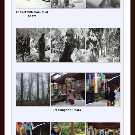
Chapel with Blanket of
Snow
Breaking the Pinata