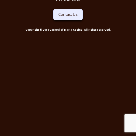
Contact Us
Copyright © 2018 Carmel of Maria Regina. All rights reserved.