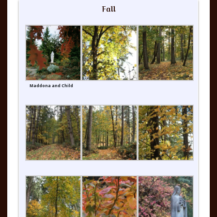
Fall
Maddona and Child