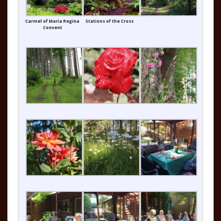
Carmel of Maria Regina
Stations of the Cross
Convent