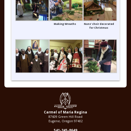
Making Wreaths
Nuns’ choir decorated
for Christmas
Carmel of Maria Regina
87609 Green Hill Road
Eugene, Oregon 97402
541-345-8649