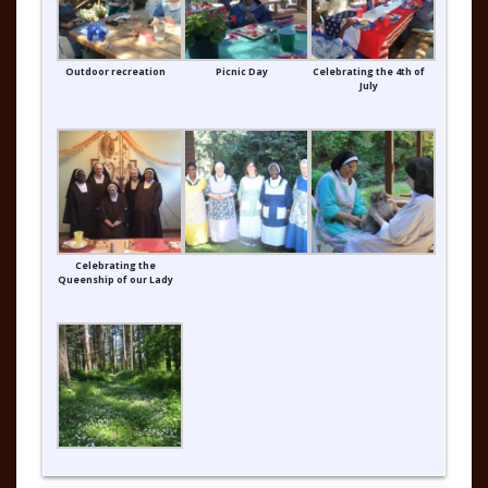
Outdoor recreation
Picnic Day
Celebrating the 4th of
July
Celebrating the
Queenship of our Lady