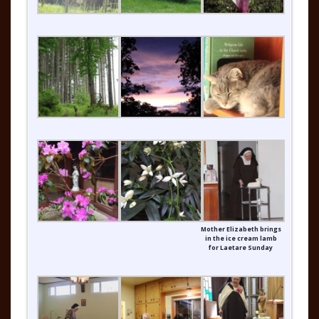
Mother Elizabeth brings
in the ice cream lamb
for Laetare Sunday