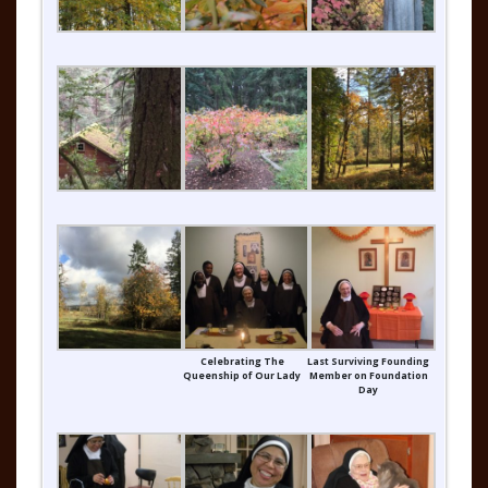
Celebrating The
Last Surviving Founding
Queenship of Our Lady
Member on Foundation
Day