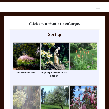
Skip
to
content
Discalced Carmelite Nuns in the Archdiocese of Portland in O
Click on a photo to enlarge.
Spring
Cherry Blossoms
St. Joseph Statue in our
Garden